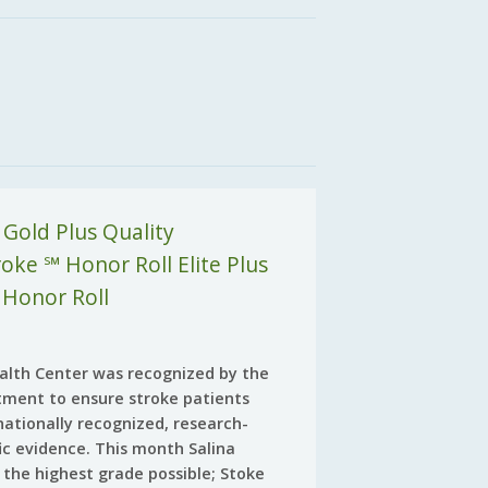
 Gold Plus Quality
ke ℠ Honor Roll Elite Plus
 Honor Roll
Health Center was recognized by the
tment to ensure stroke patients
nationally recognized, research-
fic evidence. This month Salina
 the highest grade possible; Stoke