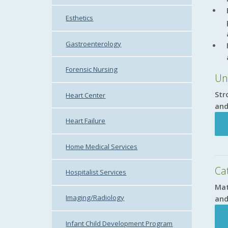
Esthetics
Gastroenterology
Forensic Nursing
Un
Str
Heart Center
and
Heart Failure
Home Medical Services
Cat
Hospitalist Services
Mat
Imaging/Radiology
and
Infant Child Development Program