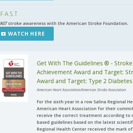
F.A.S.T.
FAST
stroke awareness with the American Stroke Foundation.
WATCH HERE
Get With The Guidelines ® - Stroke
Achievement Award and Target: Stro
Award and Target: Type 2 Diabetes
American Heart Association/American Stroke Association
For the sixth year in a row Salina Regional 
American Heart Association for their commi
receive the correct treatment according to 
based guidelines based on the latest scienti
Regional Health Center received the mark of