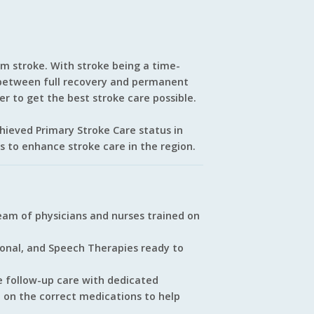
om stroke. With stroke being a time-
e between full recovery and permanent
der to get the best stroke care possible.
chieved Primary Stroke Care status in
rts to enhance stroke care in the region.
am of physicians and nurses trained on
ional, and Speech Therapies ready to
e follow-up care with dedicated
e on the correct medications to help