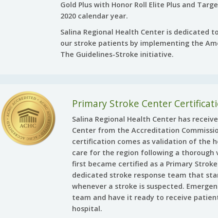
Gold Plus with Honor Roll Elite Plus and Targ
2020 calendar year.
Salina Regional Health Center is dedicated to
our stroke patients by implementing the Ame
The Guidelines-Stroke initiative.
Primary Stroke Center Certificat
Salina Regional Health Center has receive
Center from the Accreditation Commissio
certification comes as validation of the h
care for the region following a thorough v
first became certified as a Primary Strok
dedicated stroke response team that sta
whenever a stroke is suspected. Emergen
team and have it ready to receive patien
hospital.