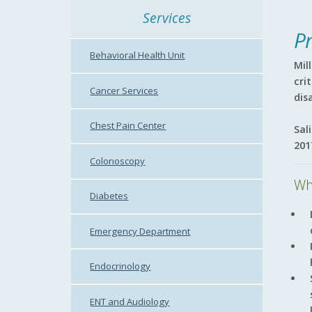
Services
P
Behavioral Health Unit
Mil
cri
Cancer Services
dis
Chest Pain Center
Sal
201
Colonoscopy
Wh
Diabetes
Emergency Department
Endocrinology
ENT and Audiology