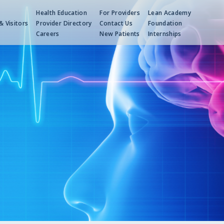
Health Education
For Providers
Lean Academy
& Visitors
Provider Directory
Contact Us
Foundation
s
Careers
New Patients
Internships