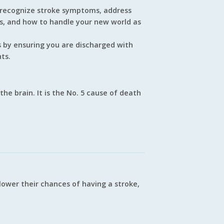
 recognize stroke symptoms, address
es, and how to handle your new world as
ts by ensuring you are discharged with
ts.
the brain. It is the No. 5 cause of death
ower their chances of having a stroke,