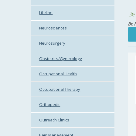
Lifeline
Be 
Be 
Neurosciences
Neurosurgery
Obstetrics/Gynecology
Occupational Health
Occupational Therapy
Orthopedic
Outreach Clinics
Pain Management