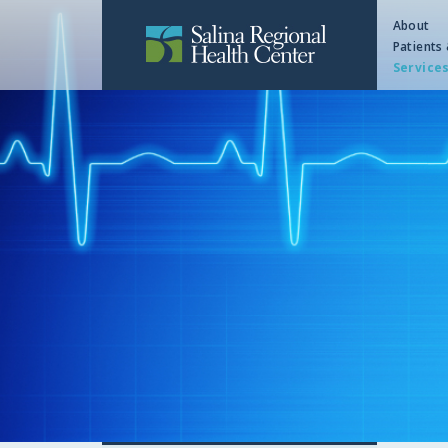
About
Patients 
Service