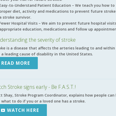
Easy-to-Understand Patient Education – We teach you how to
proper diet, activity and medications to prevent future strok
a stroke survivor.
Fewer Hospital Visits – We aim to prevent future hospital visi
appropriate education, medications and follow up appointmen
derstanding the severity of stroke
oke is a disease that affects the arteries leading to and within 
 a leading cause of disability in the United States.
READ MORE
ch Stroke signs early - Be F.A.S.T.!
t Shay, Stroke Program Coordinator, explains how people can l
 what to do if you or a loved one has a stroke.
WATCH HERE