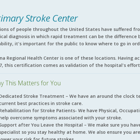
rimary Stroke Center
lions of people throughout the United States have suffered fr
tical diagnosis in which rapid treatment can be the differenc
ability, it's important for the public to know where to go in or
ina Regional Health Center is one of these locations. Having a
7, this certification comes as validation of the hospital's effo
y This Matters for You
Dedicated Stroke Treatment – We have an around the clock te
current best practices in stroke care.
Rehabilitation for Stroke Patients- We have Physical, Occupat
help overcome symptoms associated with your stroke.
Support after You Leave the Hospital – We make sure you hav
specialist so you stay healthy at home. We also ensure you ar
lower your risk for future strokes.