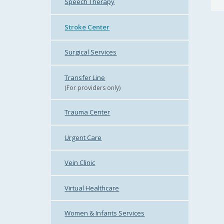
Speech Therapy
Stroke Center
Surgical Services
Transfer Line
(For providers only)
Trauma Center
Urgent Care
Vein Clinic
Virtual Healthcare
Women & Infants Services