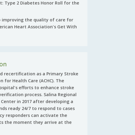
et: Type 2 Diabetes Honor Roll for the
 improving the quality of care for
rican Heart Association's Get With
ion
d recertification as a Primary Stroke
n for Health Care (ACHC). The
ospital's efforts to enhance stroke
erification process. Salina Regional
e Center in 2017 after developing a
nds ready 24/7 to respond to cases
cy responders can activate the
ts the moment they arrive at the