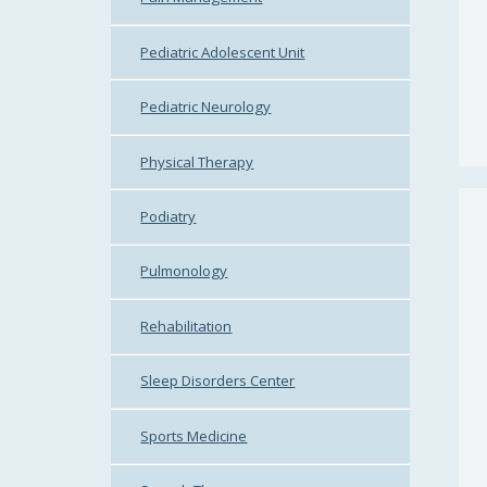
Pediatric Adolescent Unit
Pediatric Neurology
Physical Therapy
Podiatry
Pulmonology
Rehabilitation
Sleep Disorders Center
Sports Medicine