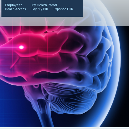
Employee/
My Health Portal
Board Access
Pay My Bill
Expanse EHR