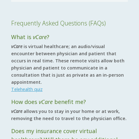
Frequently Asked Questions (FAQs)
What is
vCare
?
vCare
is virtual healthcare; an audio/visual
encounter between physician and patient that
occurs in real time. These remote visits allow both
physician and patient to communicate in a
consultation that is just as private as an in-person
appointment.
Telehealth quiz
How does
vCare
benefit me?
vCare
allows you to stay in your home or at work,
removing the need to travel to the physician office.
Does my insurance cover virtual