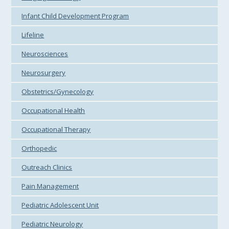
Infant Child Development Program
Lifeline
Neurosciences
Neurosurgery
Obstetrics/Gynecology
Occupational Health
Occupational Therapy
Orthopedic
Outreach Clinics
Pain Management
Pediatric Adolescent Unit
Pediatric Neurology