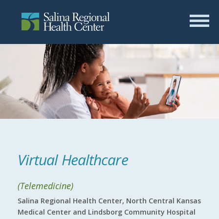
Virtual Healthcare
(Telemedicine)
Salina Regional Health Center, North Central Kansas
Medical Center and Lindsborg Community Hospital