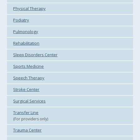
Physical Therapy
Podiatry
Pulmonology
Rehabilitation
Sleep Disorders Center
Sports Medicine
Speech Therapy
Stroke Center
Surgical Services
Transfer Line
(For providers only)
Trauma Center