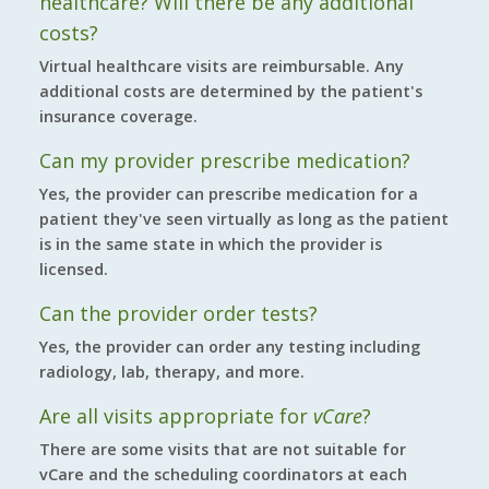
healthcare? Will there be any additional
costs?
Virtual healthcare visits are reimbursable. Any
additional costs are determined by the patient's
insurance coverage.
Can my provider prescribe medication?
Yes, the provider can prescribe medication for a
patient they've seen virtually as long as the patient
is in the same state in which the provider is
licensed.
Can the provider order tests?
Yes, the provider can order any testing including
radiology, lab, therapy, and more.
Are all visits appropriate for
vCare
?
There are some visits that are not suitable for
vCare and the scheduling coordinators at each