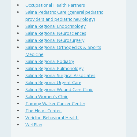
Occupational Health Partners
Salina Pediatric Care (general pediatric
providers and pediatric neurology)
Salina Regional Endocrinology
Salina Regional Neurosciences
Salina Regional Neurosurgery
Salina Regional Orthopedics & Sports
Medicine
Salina Regional Podiatry
Salina Regional Pulmonology
Salina Regional Surgical Associates
Salina Regional Urgent Care
Salina Regional Wound Care Clinic
Salina Women's Clinic
Tammy Walker Cancer Center
The Heart Center.
Veridian Behavioral Health
WellPlan