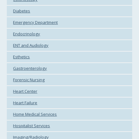
Diabetes
Emergency Department
Endocrinology
ENT and Audiology
Esthetics
Gastroenterology
Forensic Nursing
Heart Center
Heart Failure
Home Medical Services
Hospitalist Services
Imaging/Radiology