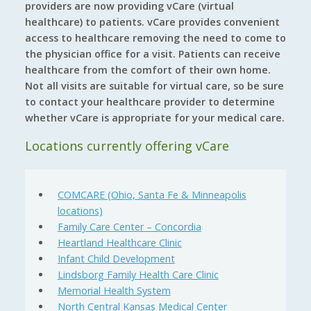
providers are now providing vCare (virtual
healthcare) to patients. vCare provides convenient
access to healthcare removing the need to come to
the physician office for a visit. Patients can receive
healthcare from the comfort of their own home.
Not all visits are suitable for virtual care, so be sure
to contact your healthcare provider to determine
whether vCare is appropriate for your medical care.
Locations currently offering vCare
COMCARE (Ohio, Santa Fe & Minneapolis
locations)
Family Care Center – Concordia
Heartland Healthcare Clinic
Infant Child Development
Lindsborg Family Health Care Clinic
Memorial Health System
North Central Kansas Medical Center