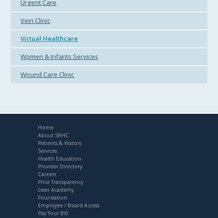
Urgent Care
Vein Clinic
Virtual Healthcare
Women & Infants Services
Wound Care Clinic
Home
About SRHC
Patients & Visitors
Services
Health Education
Provider Directory
Careers
Price Transparency
Lean Academy
Foundation
Employee / Board Access
Pay Your Bill