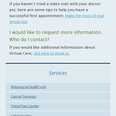
If you haven't tried a video visit with your doctor
yet, here are some tips to help you have a
successful first appointment:
Make the most of your
virtual visit
I would like to request more information.
Who do I contact?
If you would like additional information about
Virtual Care,
click here to email us.
Services
Behavioral Health Unit
Cancer Services
Chest Pain Center
Colonoscopy