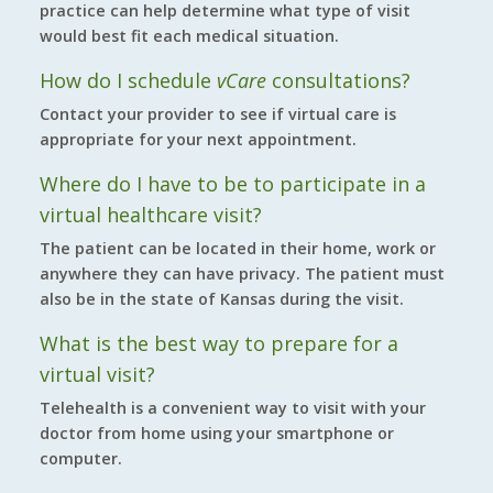
practice can help determine what type of visit
would best fit each medical situation.
How do I schedule
vCare
consultations?
Contact your provider to see if virtual care is
appropriate for your next appointment.
Where do I have to be to participate in a
virtual healthcare visit?
The patient can be located in their home, work or
anywhere they can have privacy. The patient must
also be in the state of Kansas during the visit.
What is the best way to prepare for a
virtual visit?
Telehealth is a convenient way to visit with your
doctor from home using your smartphone or
computer.