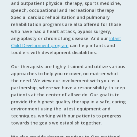
and outpatient physical therapy, sports medicine,
speech, occupational and recreational therapy.
Special cardiac rehabilitation and pulmonary
rehabilitation programs are also offered for those
who have had a heart attack, bypass surgery,
angioplasty or chronic lung disease. And our
Infant
Child Development program
can help infants and
toddlers with development disabilities.
Our therapists are highly trained and utilize various
approaches to help you recover, no matter what
the need. We view our involvement with you as a
partnership, where we have a responsibility to keep
patients at the center of all we do. Our goal is to
provide the highest quality therapy in a safe, caring
environment using the latest equipment and
techniques, working with our patients to progress
towards the goals we establish together.
We also provide therapy services to Occupational