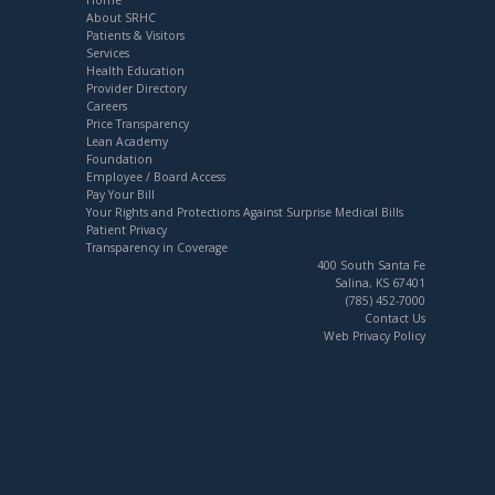
About SRHC
Patients & Visitors
Services
Health Education
Provider Directory
Careers
Price Transparency
Lean Academy
Foundation
Employee / Board Access
Pay Your Bill
Your Rights and Protections Against Surprise Medical Bills
Patient Privacy
Transparency in Coverage
400 South Santa Fe
Salina, KS 67401
(785) 452-7000
Contact Us
Web Privacy Policy