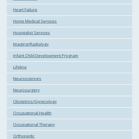
Heart Failure
Home Medical Services
Hospitalist Services
Imaging/Radiology
Infant Child Development Program
Lifeline
Neurosciences
Neurosurgery
Obstetrics/Gynecology
Occupational Health
Occupational Therapy
Orthopedic