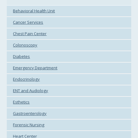
Behavioral Health Unit
Cancer Services
Chest Pain Center
Colonoscopy
Diabetes
Emergency Department
Endocrinology
ENT and Audiology
Esthetics
Gastroenterology
Forensic Nursing
Heart Center