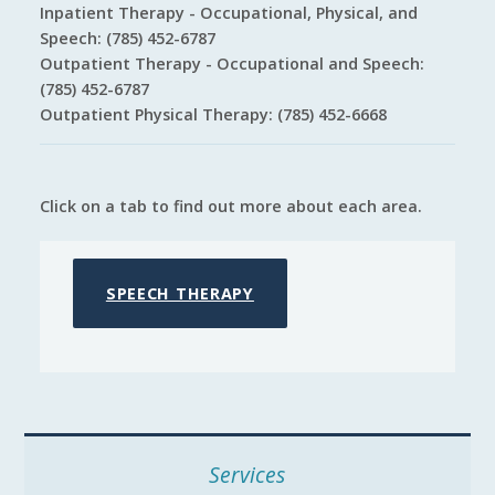
Inpatient Therapy - Occupational, Physical, and
Speech: (785) 452-6787
Outpatient Therapy - Occupational and Speech:
(785) 452-6787
Outpatient Physical Therapy: (785) 452-6668
Click on a tab to find out more about each area.
SPEECH THERAPY
Services