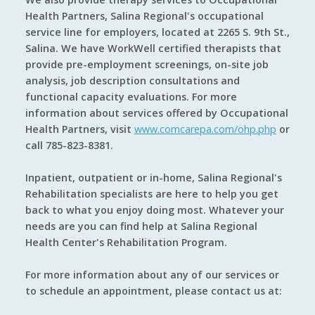
Health Partners, Salina Regional's occupational
service line for employers, located at 2265 S. 9th St.,
Salina. We have WorkWell certified therapists that
provide pre-employment screenings, on-site job
analysis, job description consultations and
functional capacity evaluations. For more
information about services offered by Occupational
Health Partners, visit
www.comcarepa.com/ohp.php
or
call 785-823-8381.
Inpatient, outpatient or in-home, Salina Regional's
Rehabilitation specialists are here to help you get
back to what you enjoy doing most. Whatever your
needs are you can find help at Salina Regional
Health Center's Rehabilitation Program.
For more information about any of our services or
to schedule an appointment, please contact us at: