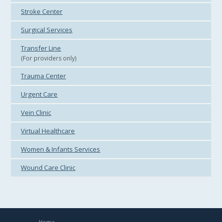
Stroke Center
Surgical Services
Transfer Line
(For providers only)
Trauma Center
Urgent Care
Vein Clinic
Virtual Healthcare
Women & Infants Services
Wound Care Clinic
Home