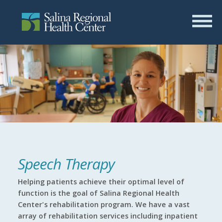
Speech Therapy
Helping patients achieve their optimal level of
function is the goal of Salina Regional Health
Center's rehabilitation program. We have a vast
array of rehabilitation services including inpatient