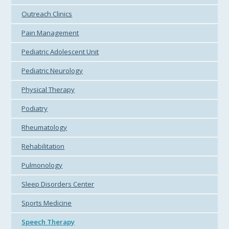
Outreach Clinics
Pain Management
Pediatric Adolescent Unit
Pediatric Neurology
Physical Therapy
Podiatry
Rheumatology
Rehabilitation
Pulmonology
Sleep Disorders Center
Sports Medicine
Speech Therapy