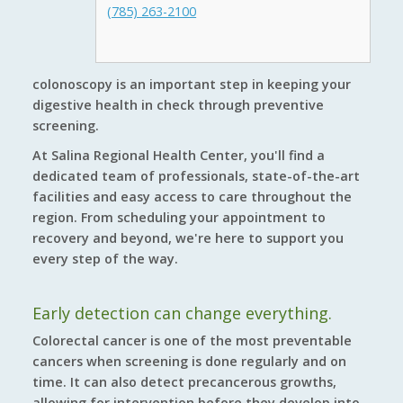
(785) 263-2100
colonoscopy is an important step in keeping your
digestive health in check through preventive
screening.
At Salina Regional Health Center, you'll find a
dedicated team of professionals, state-of-the-art
facilities and easy access to care throughout the
region. From scheduling your appointment to
recovery and beyond, we're here to support you
every step of the way.
Early detection can change everything.
Colorectal cancer is one of the most preventable
cancers when screening is done regularly and on
time. It can also detect precancerous growths,
allowing for intervention before they develop into