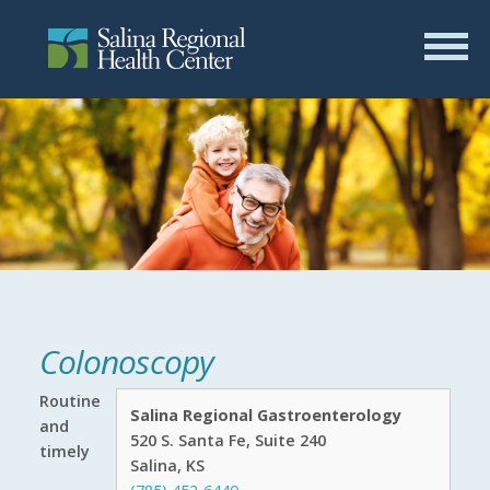
Colonoscopy
Routine
Salina Regional Gastroenterology
and
520 S. Santa Fe, Suite 240
timely
Salina, KS