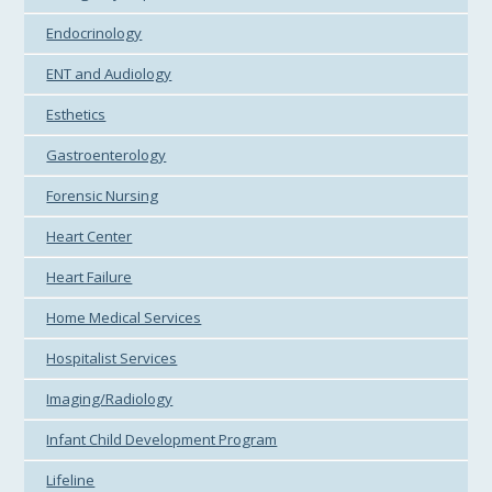
Endocrinology
ENT and Audiology
Esthetics
Gastroenterology
Forensic Nursing
Heart Center
Heart Failure
Home Medical Services
Hospitalist Services
Imaging/Radiology
Infant Child Development Program
Lifeline