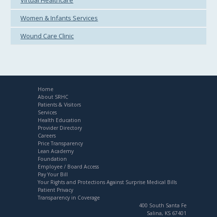
Virtual Healthcare
Women & Infants Services
Wound Care Clinic
Home
About SRHC
Patients & Visitors
Services
Health Education
Provider Directory
Careers
Price Transparency
Lean Academy
Foundation
Employee / Board Access
Pay Your Bill
Your Rights and Protections Against Surprise Medical Bills
Patient Privacy
Transparency in Coverage
400 South Santa Fe
Salina, KS 67401