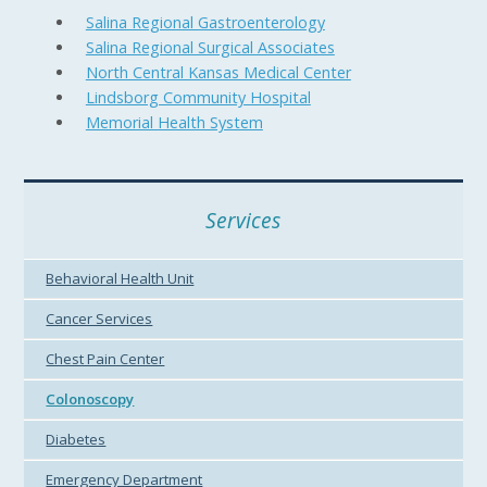
Salina Regional Gastroenterology
Salina Regional Surgical Associates
North Central Kansas Medical Center
Lindsborg Community Hospital
Memorial Health System
Services
Behavioral Health Unit
Cancer Services
Chest Pain Center
Colonoscopy
Diabetes
Emergency Department