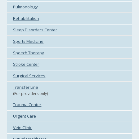
Pulmonology
Rehabilitation
Sleep Disorders Center
Sports Medicine
Speech Therapy
Stroke Center
Surgical Services
Transfer Line
(For providers only)
Trauma Center
Urgent Care
Vein Clinic