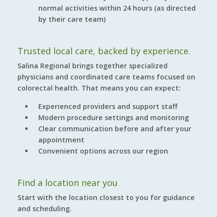
normal activities within 24 hours (as directed
by their care team)
Trusted local care, backed by experience.
Salina Regional brings together specialized
physicians and coordinated care teams focused on
colorectal health. That means you can expect:
Experienced providers and support staff
Modern procedure settings and monitoring
Clear communication before and after your
appointment
Convenient options across our region
Find a location near you
Start with the location closest to you for guidance
and scheduling.