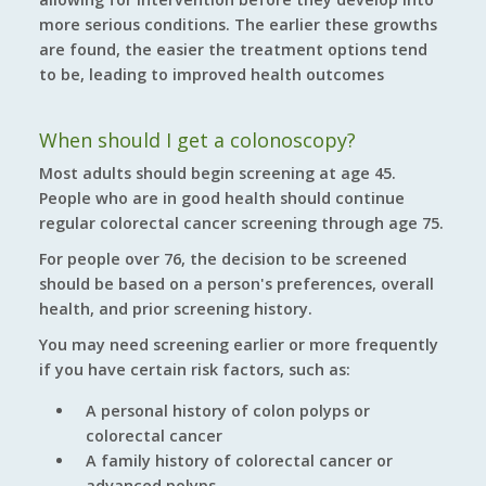
more serious conditions. The earlier these growths
are found, the easier the treatment options tend
to be, leading to improved health outcomes
When should I get a colonoscopy?
Most adults should begin screening at age 45.
People who are in good health should continue
regular colorectal cancer screening through age 75.
For people over 76, the decision to be screened
should be based on a person's preferences, overall
health, and prior screening history.
You may need screening earlier or more frequently
if you have certain risk factors, such as:
A personal history of colon polyps or
colorectal cancer
A family history of colorectal cancer or
advanced polyps