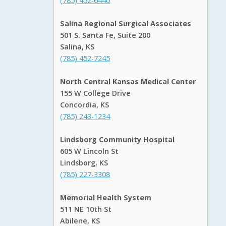
(785) 452-6440
Salina Regional Surgical Associates
501 S. Santa Fe, Suite 200
Salina, KS
(785) 452-7245
North Central Kansas Medical Center
155 W College Drive
Concordia, KS
(785) 243-1234
Lindsborg Community Hospital
605 W Lincoln St
Lindsborg, KS
(785) 227-3308
Memorial Health System
511 NE 10th St
Abilene, KS