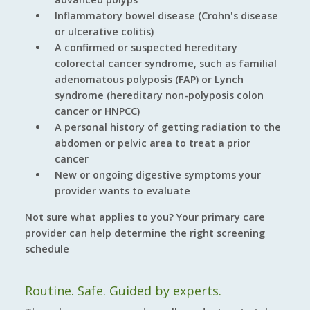
Inflammatory bowel disease (Crohn's disease
or ulcerative colitis)
A confirmed or suspected hereditary
colorectal cancer syndrome, such as familial
adenomatous polyposis (FAP) or Lynch
syndrome (hereditary non-polyposis colon
cancer or HNPCC)
A personal history of getting radiation to the
abdomen or pelvic area to treat a prior
cancer
New or ongoing digestive symptoms your
provider wants to evaluate
Not sure what applies to you? Your primary care
provider can help determine the right screening
schedule
Routine. Safe. Guided by experts.