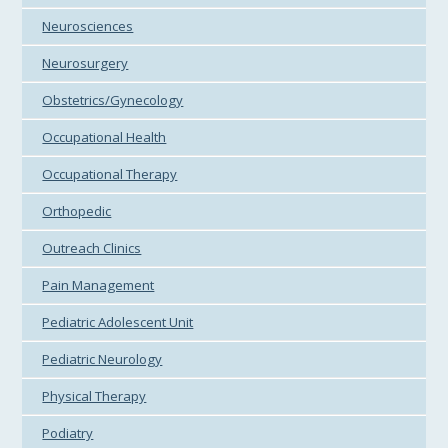
Neurosciences
Neurosurgery
Obstetrics/Gynecology
Occupational Health
Occupational Therapy
Orthopedic
Outreach Clinics
Pain Management
Pediatric Adolescent Unit
Pediatric Neurology
Physical Therapy
Podiatry