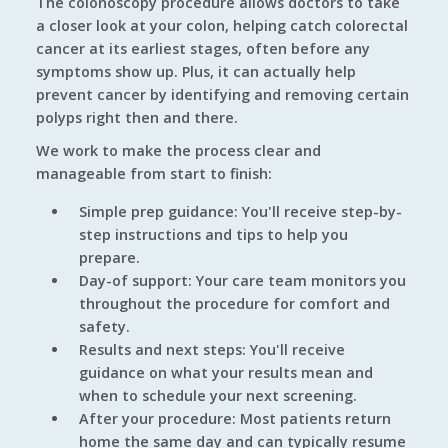
The colonoscopy procedure allows doctors to take
a closer look at your colon, helping catch colorectal
cancer at its earliest stages, often before any
symptoms show up. Plus, it can actually help
prevent cancer by identifying and removing certain
polyps right then and there.
We work to make the process clear and
manageable from start to finish:
Simple prep guidance: You'll receive step-by-
step instructions and tips to help you
prepare.
Day-of support: Your care team monitors you
throughout the procedure for comfort and
safety.
Results and next steps: You'll receive
guidance on what your results mean and
when to schedule your next screening.
After your procedure: Most patients return
home the same day and can typically resume