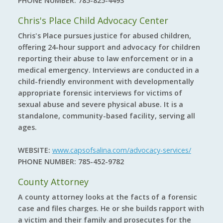
PHONE NUMBER:
785-825-4493
Chris's Place Child Advocacy Center
Chris's Place pursues justice for abused children,
offering 24-hour support and advocacy for children
reporting their abuse to law enforcement or in a
medical emergency. Interviews are conducted in a
child-friendly environment with developmentally
appropriate forensic interviews for victims of
sexual abuse and severe physical abuse. It is a
standalone, community-based facility, serving all
ages.
WEBSITE:
www.capsofsalina.com/advocacy-services/
PHONE NUMBER:
785-452-9782
County Attorney
A county attorney looks at the facts of a forensic
case and files charges. He or she builds rapport with
a victim and their family and prosecutes for the