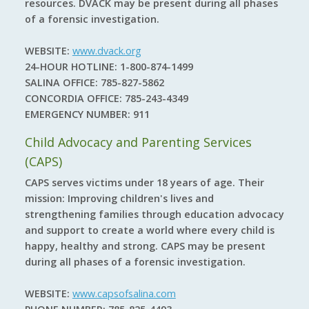
resources. DVACK may be present during all phases
of a forensic investigation.
WEBSITE:
www.dvack.org
24-HOUR HOTLINE:
1-800-874-1499
SALINA OFFICE:
785-827-5862
CONCORDIA OFFICE:
785-243-4349
EMERGENCY NUMBER:
911
Child Advocacy and Parenting Services
(CAPS)
CAPS serves victims under 18 years of age. Their
mission: Improving children's lives and
strengthening families through education advocacy
and support to create a world where every child is
happy, healthy and strong. CAPS may be present
during all phases of a forensic investigation.
WEBSITE:
www.capsofsalina.com