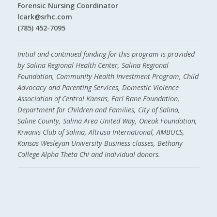
Forensic Nursing Coordinator
lcark@srhc.com
(785) 452-7095
Initial and continued funding for this program is provided
by Salina Regional Health Center, Salina Regional
Foundation, Community Health Investment Program, Child
Advocacy and Parenting Services, Domestic Violence
Association of Central Kansas, Earl Bane Foundation,
Department for Children and Families, City of Salina,
Saline County, Salina Area United Way, Oneok Foundation,
Kiwanis Club of Salina, Altrusa International, AMBUCS,
Kansas Wesleyan University Business classes, Bethany
College Alpha Theta Chi and individual donors.