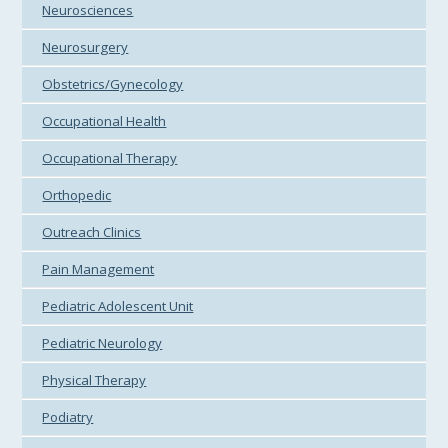
Neurosciences
Neurosurgery
Obstetrics/Gynecology
Occupational Health
Occupational Therapy
Orthopedic
Outreach Clinics
Pain Management
Pediatric Adolescent Unit
Pediatric Neurology
Physical Therapy
Podiatry