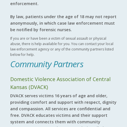
enforcement.
By law, patients under the age of 18 may not report
anonymously, in which case law enforcement must
be notified by forensic nurses.
If you are or have been a victim of sexual assault or physical
abuse, there is help available for you. You can contact your local
law enforcement agency or any of the community partners listed
below for help.
Community Partners
Domestic Violence Association of Central
Kansas (DVACK)
DVACK serves victims 16 years of age and older,
providing comfort and support with respect, dignity
and compassion. All services are confidential and
free. DVACK educates victims and their support
system and connects them with community