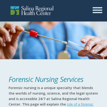
Forensic Nursing Services
Forensic nursing is a unique specialty that blends
the worlds of nursing, science, and the legal system
and is accessible 24/7 at Salina Regional Health
Center. This page will explain the
role of a forensic