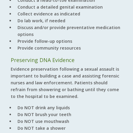
Conduct a head-to-toe examination
Conduct a detailed genital examination
Collect evidence as indicated
Do lab work, if needed
Discuss and/or provide preventative medication
options
Provide follow-up options
Provide community resources
Preserving DNA Evidence
Evidence preservation following a sexual assault is
important to building a case and assisting forensic
nurses and law enforcement. Patients should
refrain from showering or bathing until they come
to the hospital to be examined.
Do NOT drink any liquids
Do NOT brush your teeth
Do NOT use mouthwash
Do NOT take a shower