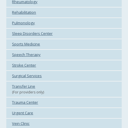
Rheumatology
Rehabilitation
Pulmonology
Sleep Disorders Center
Sports Medicine
Speech Therapy
Stroke Center
Surgical Services
Transfer Line
(For providers only)
Trauma Center
Urgent Care
Vein Clinic