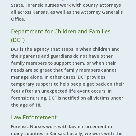
State. Forensic nurses work with county attorneys
all across Kansas, as well as the Attorney General's
Office.
Department for Children and Families
(DCF)
DCF is the agency that steps in when children and
their parents and guardians do not have other
family members to support them, or when their
needs are so great that family members cannot
manage alone. In other cases, DCF provides
temporary support to help people get back on their
feet after an unexpected life event occurs. In
forensic nursing, DCF is notified on all victims under
the age of 18.
Law Enforcement
Forensic Nurses work with law enforcement in
many counties in Kansas. Locally, we work with the