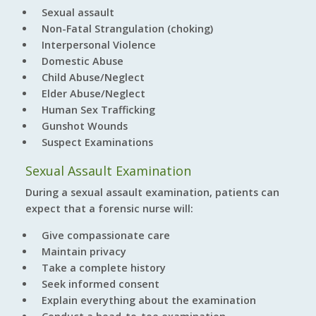
Sexual assault
Non-Fatal Strangulation (choking)
Interpersonal Violence
Domestic Abuse
Child Abuse/Neglect
Elder Abuse/Neglect
Human Sex Trafficking
Gunshot Wounds
Suspect Examinations
Sexual Assault Examination
During a sexual assault examination, patients can
expect that a forensic nurse will:
Give compassionate care
Maintain privacy
Take a complete history
Seek informed consent
Explain everything about the examination