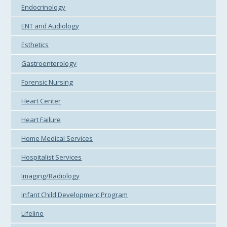
Endocrinology
ENT and Audiology
Esthetics
Gastroenterology
Forensic Nursing
Heart Center
Heart Failure
Home Medical Services
Hospitalist Services
Imaging/Radiology
Infant Child Development Program
Lifeline