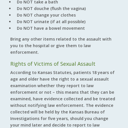
Do NOT take a bath
Do NOT douche (flush the vagina)
Do NOT change your clothes
Do NOT urinate (if at all possible)
Do NOT have a bowel movement
Bring any other items related to the assault with
you to the hospital or give them to law
enforcement.
Rights of Victims of Sexual Assault
According to Kansas Statutes, patients 18 years of
age and older have the right to a sexual assault
examination whether they report to law
enforcement or not – this means that they can be
examined, have evidence collected and be treated
without notifying law enforcement. The evidence
collected will be held by the Kansas Bureau of
Investigations for five years, should you change
your mind later and decide to report to law