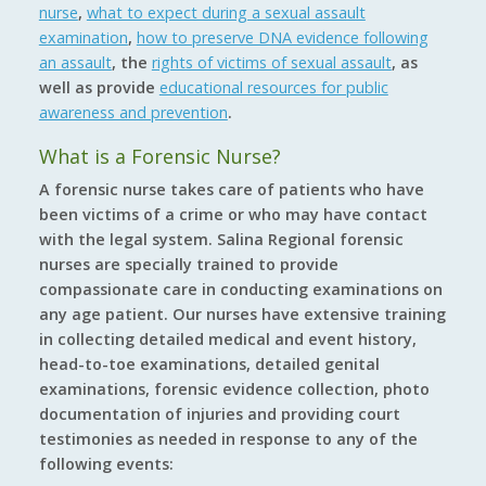
nurse
,
what to expect during a sexual assault
examination
,
how to preserve DNA evidence following
an assault
, the
rights of victims of sexual assault
, as
well as provide
educational resources for public
awareness and prevention
.
What is a Forensic Nurse?
A forensic nurse takes care of patients who have
been victims of a crime or who may have contact
with the legal system. Salina Regional forensic
nurses are specially trained to provide
compassionate care in conducting examinations on
any age patient. Our nurses have extensive training
in collecting detailed medical and event history,
head-to-toe examinations, detailed genital
examinations, forensic evidence collection, photo
documentation of injuries and providing court
testimonies as needed in response to any of the
following events: