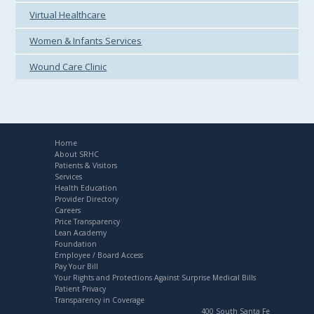
Virtual Healthcare
Women & Infants Services
Wound Care Clinic
Home
About SRHC
Patients & Visitors
Services
Health Education
Provider Directory
Careers
Price Transparency
Lean Academy
Foundation
Employee / Board Access
Pay Your Bill
Your Rights and Protections Against Surprise Medical Bills
Patient Privacy
Transparency in Coverage
400 South Santa Fe