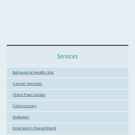
Services
Behavioral Health Unit
Cancer Services
Chest Pain Center
Colonoscopy
Diabetes
Emergency Department