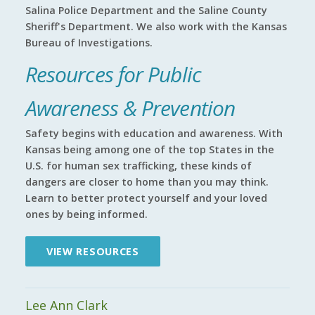
Salina Police Department and the Saline County
Sheriff's Department. We also work with the Kansas
Bureau of Investigations.
Resources for Public
Awareness & Prevention
Safety begins with education and awareness. With
Kansas being among one of the top States in the
U.S. for human sex trafficking, these kinds of
dangers are closer to home than you may think.
Learn to better protect yourself and your loved
ones by being informed.
VIEW RESOURCES
Lee Ann Clark